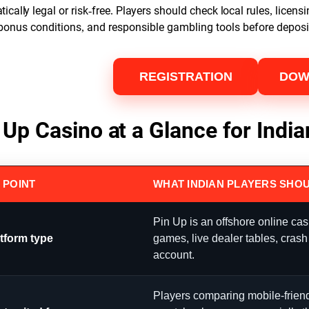
ically legal or risk-free. Players should check local rules, licen
 bonus conditions, and responsible gambling tools before deposi
REGISTRATION
DOW
 Up Casino at a Glance for India
 POINT
WHAT INDIAN PLAYERS SHO
Pin Up is an offshore online ca
tform type
games, live dealer tables, crash 
account.
Players comparing mobile-friend