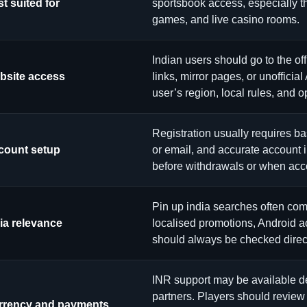
t suited for
sportsbook access, especially th
games, and live casino rooms.
Indian users should go to the off
bsite access
links, mirror pages, or unoffic
user’s region, local rules, and op
Registration usually requires ba
count setup
or email, and accurate account
before withdrawals or when accoun
Pin up india searches often com
ia relevance
localised promotions, Android ac
should always be checked directl
INR support may be available d
partners. Players should review 
rrency and payments