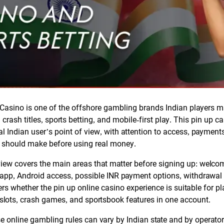
 Casino is one of the offshore gambling brands Indian players 
crash titles, sports betting, and mobile-first play. This pin up c
al Indian user’s point of view, with attention to access, paymen
s should make before using real money.
iew covers the main areas that matter before signing up: welcom
app, Android access, possible INR payment options, withdrawal 
rs whether the pin up online casino experience is suitable for pl
 slots, crash games, and sportsbook features in one account.
 online gambling rules can vary by Indian state and by operator,