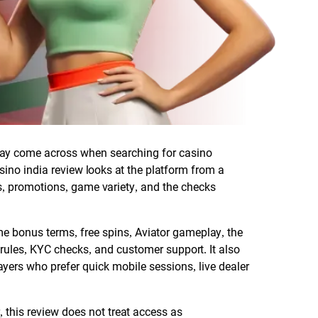
may come across when searching for casino
asino india review looks at the platform from a
ts, promotions, game variety, and the checks
e bonus terms, free spins, Aviator gameplay, the
rules, KYC checks, and customer support. It also
ayers who prefer quick mobile sessions, live dealer
 this review does not treat access as