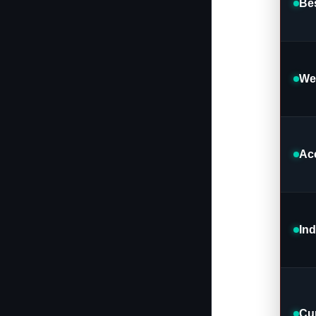
Bes
We
Ac
Ind
Cu