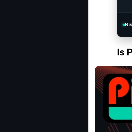
Ris
Is 