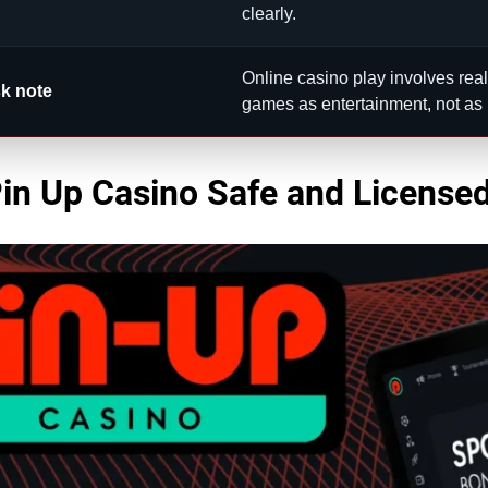
clearly.
Online casino play involves real 
k note
games as entertainment, not as
Pin Up Casino Safe and Licensed