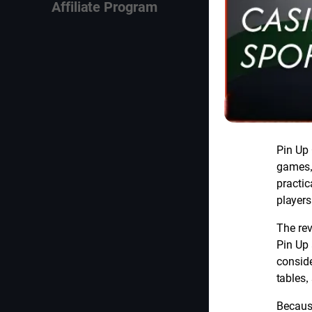
Affiliate Program
Pin Up
games, 
practic
player
The rev
Pin Up 
conside
tables,
Because