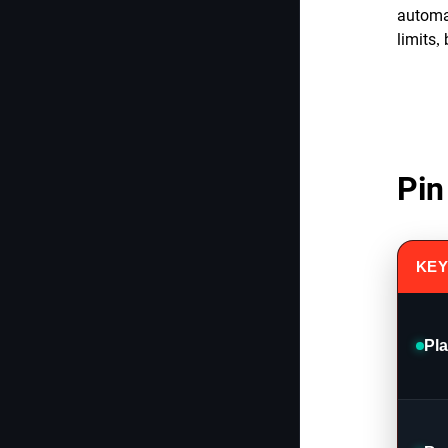
automat
limits,
Pin
KEY
Pla