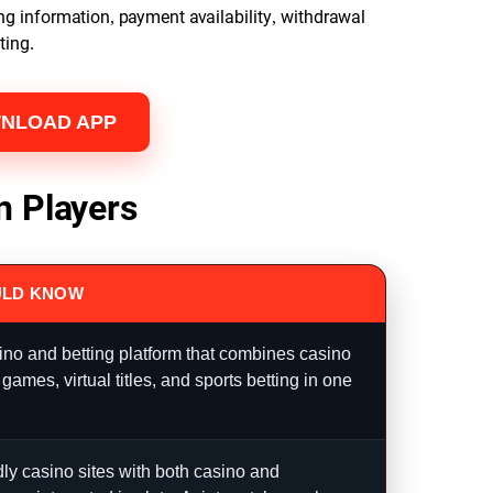
sing information, payment availability, withdrawal
ting.
NLOAD APP
n Players
ULD KNOW
sino and betting platform that combines casino
games, virtual titles, and sports betting in one
ly casino sites with both casino and