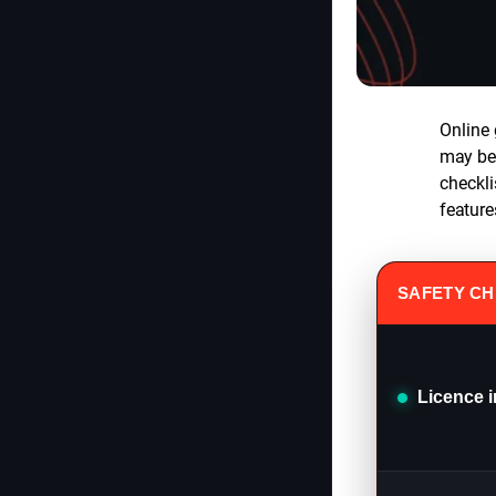
Online 
may be 
checkli
feature
SAFETY C
Licence 