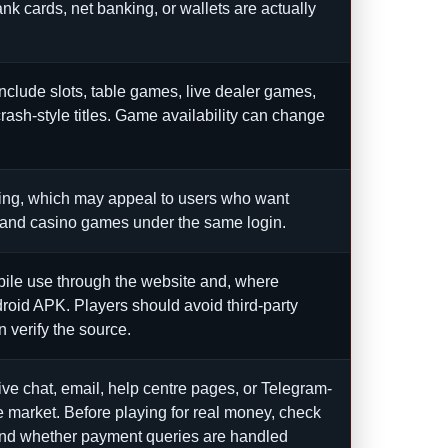
nk cards, net banking, or wallets are actually
nclude slots, table games, live dealer games,
ash-style titles. Game availability can change
ting, which may appeal to users who want
ts, and casino games under the same login.
bile use through the website and, where
droid APK. Players should avoid third-party
verify the source.
ve chat, email, help centre pages, or Telegram-
 market. Before playing for real money, check
and whether payment queries are handled