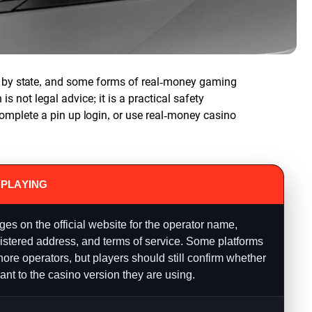
er by state, and some forms of real-money gaming
s not legal advice; it is a practical safety
complete a pin up login, or use real-money casino
 PLAYING
es on the official website for the operator name,
gistered address, and terms of service. Some platforms
ore operators, but players should still confirm whether
vant to the casino version they are using.