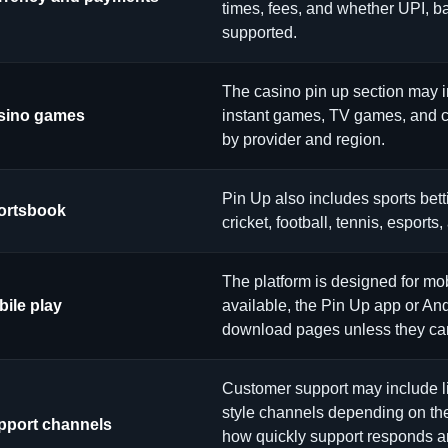
times, fees, and whether UPI, ba
supported.
The casino pin up section may i
sino games
instant games, TV games, and cr
by provider and region.
Pin Up also includes sports bet
ortsbook
cricket, football, tennis, espor
The platform is designed for mo
ile play
available, the Pin Up app or An
download pages unless they can 
Customer support may include li
style channels depending on the
pport channels
how quickly support responds 