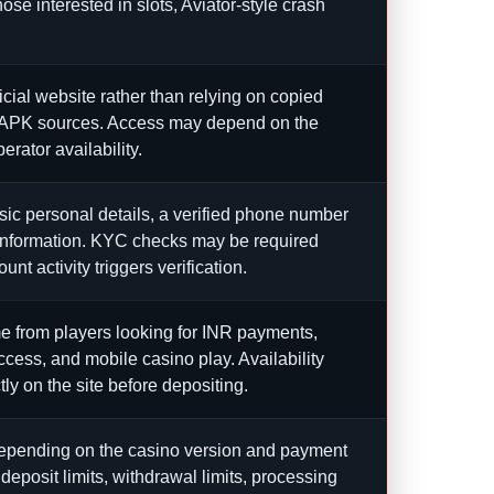
ose interested in slots, Aviator-style crash
icial website rather than relying on copied
ial APK sources. Access may depend on the
erator availability.
sic personal details, a verified phone number
 information. KYC checks may be required
t activity triggers verification.
e from players looking for INR payments,
cess, and mobile casino play. Availability
y on the site before depositing.
epending on the casino version and payment
deposit limits, withdrawal limits, processing