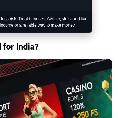
loss risk. Treat bonuses, Aviator, slots, and live
 income or a reliable way to make money.
 for India?