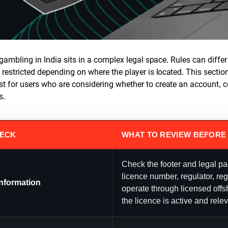
gambling in India sits in a complex legal space. Rules can diff
restricted depending on where the player is located. This section i
st for users who are considering whether to create an account, 
s.
HECK
WHAT TO REVIEW BEFORE
Check the footer and legal pag
licence number, regulator, re
information
operate through licensed offsh
the licence is active and rele