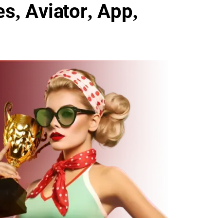
s, Aviator, App,