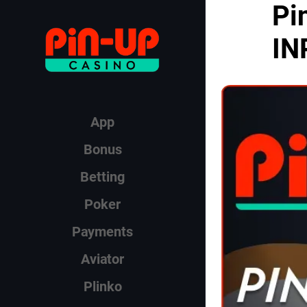
Pi
IN
App
Bonus
Betting
Poker
Payments
Aviator
Plinko