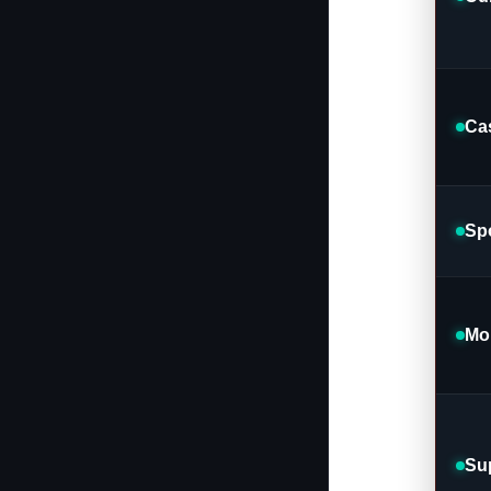
Ca
Sp
Mob
Su