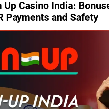
n Up Casino India: Bonuse
R Payments and Safety